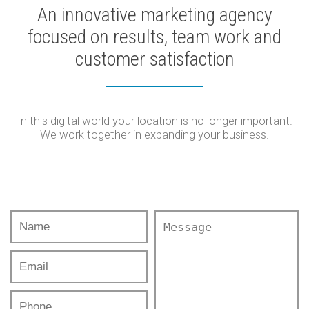
An innovative marketing agency
focused on results, team work and
customer satisfaction
In this digital world your location is no longer important.
We work together in expanding your business.