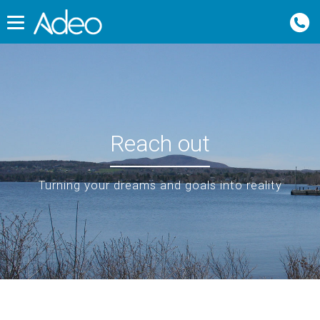
Reach out
Turning your dreams and goals into reality