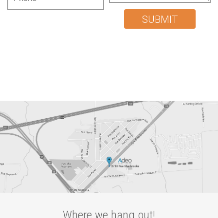
SUBMIT
Where we hang out!