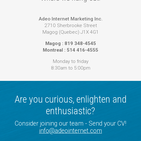
Adeo Internet Marketing Inc.
2710 Sherbrooke Street
Magog (Quebec) J1X 4G1
Magog : 819 348-4545
Montreal : 514 416-4555
Monday to friday
8:30am to 5:00pm
Are you curious, enlighten and
enthusiastic?
Consider joining our team - Send your CV!
info@adeointernet.com