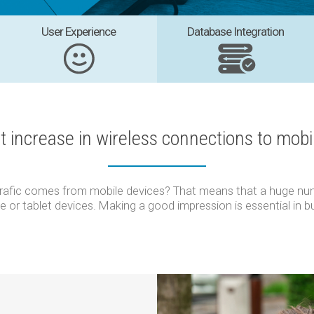
User Experience
Database Integration
nt increase in wireless connections to mobi
trafic comes from mobile devices? That means that a huge num
e or tablet devices. Making a good impression is essential in b