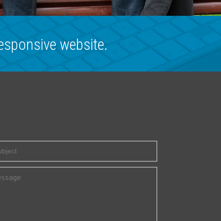
esponsive website.