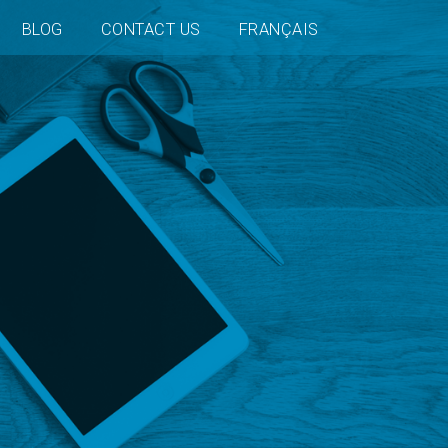
BLOG
CONTACT US
FRANÇAIS
n