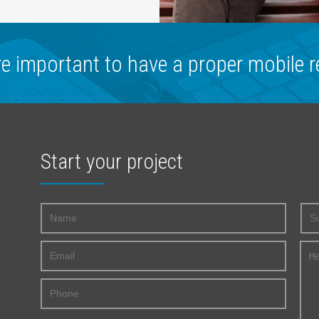
re important to have a proper mobile r
Start your project