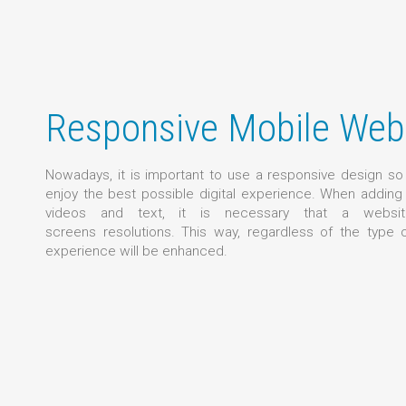
Responsive Mobile Web
Nowadays, it is important to use a responsive design s
enjoy the best possible digital experience. When addin
videos and text, it is necessary that a websit
screens resolutions. This way, regardless of the type 
experience will be enhanced.