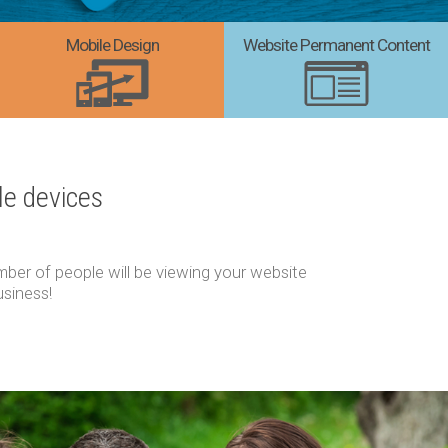
Mobile Design
Website Permanent Content
le devices
ber of people will be viewing your website
usiness!