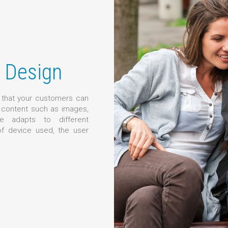
 Design
o that your customers can
g content such as images,
e adapts to different
of device used, the user