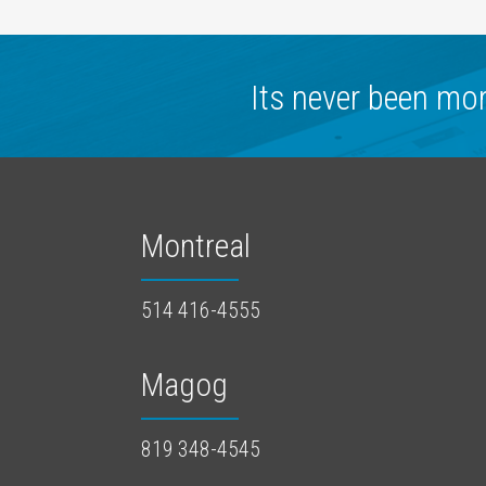
Its never been mo
Montreal
514 416-4555
Magog
819 348-4545