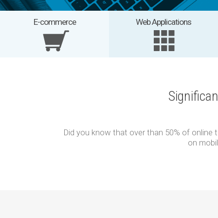
E-commerce
Web Applications
Significa
Did you know that over than 50% of online 
on mobil