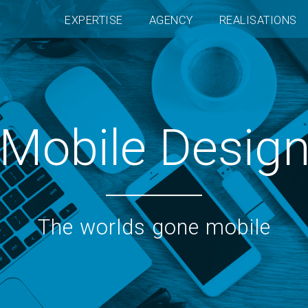
EXPERTISE
AGENCY
REALISATIONS
Mobile Desig
The worlds gone mobile