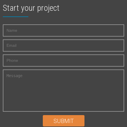
Start your project
SUBMIT