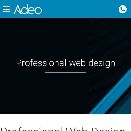
Professional web design