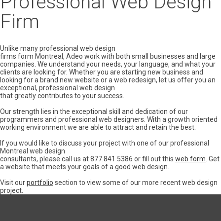
Professional Web Design
Firm
Unlike many professional web design
firms form Montreal, Adeo work with both small businesses and large
companies. We understand your needs, your language, and what your
clients are looking for. Whether you are starting new business and
looking for a brand new website or a web redesign, let us offer you an
exceptional, professional web design
that greatly contributes to your success.
Our strength lies in the exceptional skill and dedication of our
programmers and professional web designers. With a growth oriented
working environment we are able to attract and retain the best.
If you would like to discuss your project with one of our professional
Montreal web design
consultants, please call us at 877.841.5386 or fill out this
web form
. Get
a website that meets your goals of a good web design.
Visit our
portfolio
section to view some of our more recent web design
project.