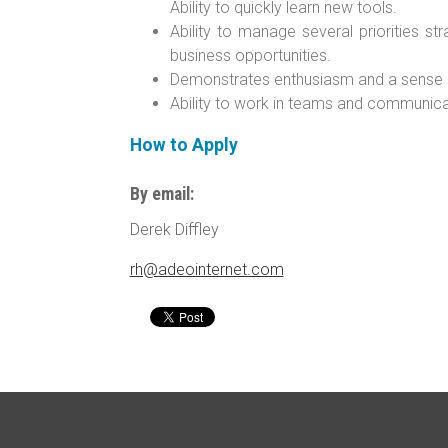
Ability to quickly learn new tools.
Ability to manage several priorities str
business opportunities.
Demonstrates enthusiasm and a sense of 
Ability to work in teams and communicat
How to Apply
By email:
Derek Diffley
rh@adeointernet.com