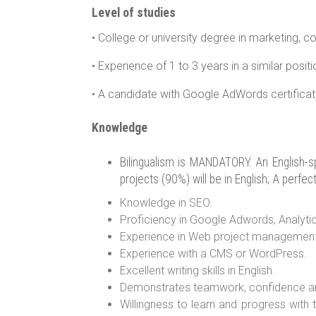
Level of studies
• College or university degree in marketing, c
• Experience of 1 to 3 years in a similar posit
• A candidate with Google AdWords certificatio
Knowledge
Bilingualism is MANDATORY. An English-spe
projects (90%) will be in English; A perfec
Knowledge in SEO.
Proficiency in Google Adwords, Analyti
Experience in Web project management
Experience with a CMS or WordPress.
Excellent writing skills in English.
Demonstrates teamwork, confidence and 
Willingness to learn and progress with t