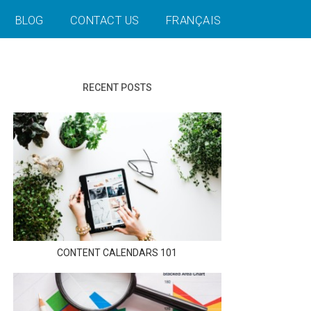
BLOG
CONTACT US
FRANÇAIS
RECENT POSTS
CONTENT CALENDARS 101