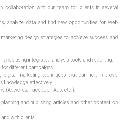
n collaboration with our team for clients in several
ns, analyze data and find new opportunities for Web
marketing design strategies to achieve success and
nce using integrated analysis tools and reporting.
 for different campaigns.
 digital marketing techniques that can help improve
is knowledge effectively.
ns (Adwords, Facebook Ads, etc.).
o planning and publishing articles and other content on
and with clients.