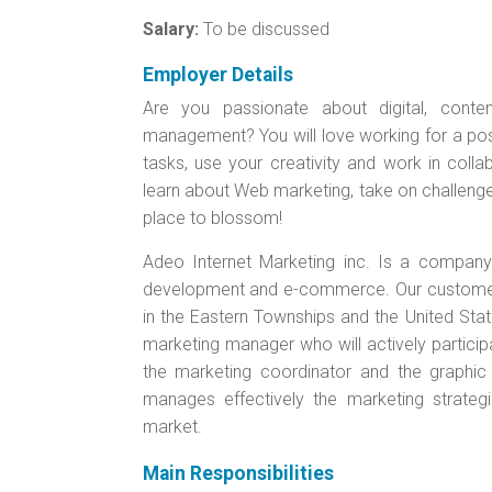
Salary:
To be discussed
Employer Details
Are you passionate about digital, conte
management? You will love working for a posi
tasks, use your creativity and work in colla
learn about Web marketing, take on challenges
place to blossom!
Adeo Internet Marketing inc. Is a company s
development and e-commerce. Our customers 
in the Eastern Townships and the United Sta
marketing manager who will actively particip
the marketing coordinator and the graphic
manages effectively the marketing strategi
market.
Main Responsibilities