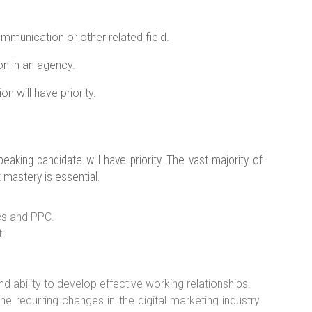
ommunication or other related field.
ion in an agency.
n will have priority.
aking candidate will have priority. The vast majority of
t mastery is essential.
cs and PPC.
.
ability to develop effective working relationships.
he recurring changes in the digital marketing industry.