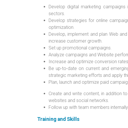
Develop digital marketing campaigns i
sectors.
Develop strategies for online campaig
optimization.
Develop, implement and plan Web and 
increase customer growth.
Set up promotional campaigns.
Analyze campaigns and Website performa
Increase and optimize conversion rates
Be up-to-date on current and emerging
strategic marketing efforts and apply th
Plan, launch and optimize paid campaig
Create and write content, in addition t
websites and social networks.
Follow up with team members internally 
Training and Skills