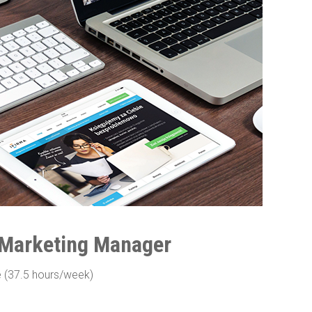
 Marketing Manager
e (37.5 hours/week)