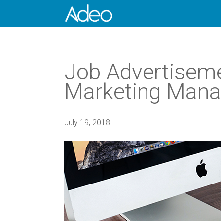
Job Advertiseme
Marketing Mana
July 19, 2018