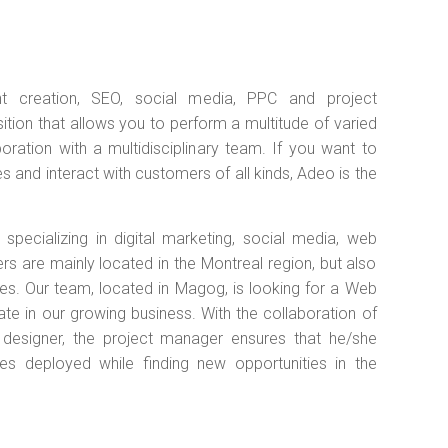
nt creation, SEO, social media, PPC and project
tion that allows you to perform a multitude of varied
boration with a multidisciplinary team. If you want to
 and interact with customers of all kinds, Adeo is the
pecializing in digital marketing, social media, web
are mainly located in the Montreal region, but also
tes. Our team, located in Magog, is looking for a Web
ate in our growing business. With the collaboration of
 designer, the project manager ensures that he/she
es deployed while finding new opportunities in the