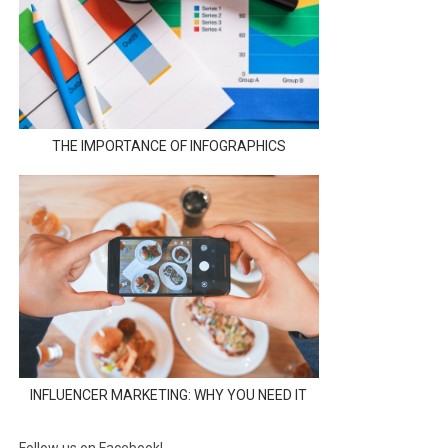
THE IMPORTANCE OF INFOGRAPHICS
INFLUENCER MARKETING: WHY YOU NEED IT