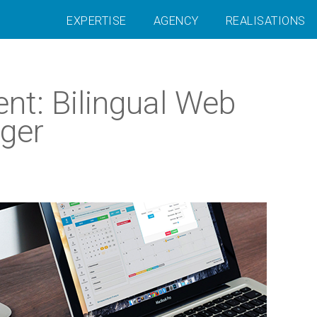
EXPERTISE
AGENCY
REALISATIONS
nt: Bilingual Web
ger