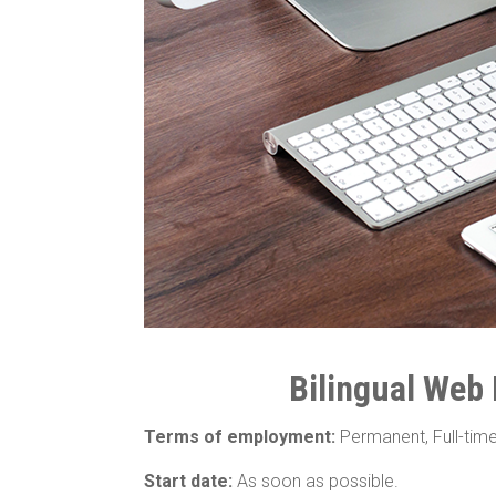
Bilingual Web
Terms of employment:
Permanent, Full-tim
Start date:
As soon as possible.