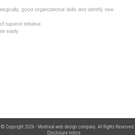
ategically, good organizational skills and identify new
superior initiative.
e easily.
© Copyright 2026 -
Montreal web design company
. All Rights Reserved.
Disclosure notice