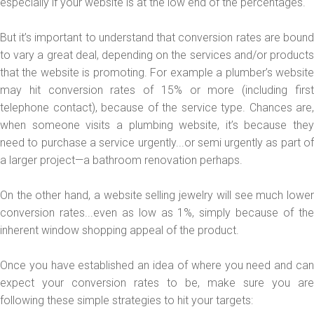
especially if your website is at the low end of the percentages.
But it’s important to understand that conversion rates are bound
to vary a great deal, depending on the services and/or products
that the website is promoting. For example a plumber’s website
may hit conversion rates of 15% or more (including first
telephone contact), because of the service type. Chances are,
when someone visits a plumbing website, it’s because they
need to purchase a service urgently...or semi urgently as part of
a larger project—a bathroom renovation perhaps.
On the other hand, a website selling jewelry will see much lower
conversion rates...even as low as 1%, simply because of the
inherent window shopping appeal of the product.
Once you have established an idea of where you need and can
expect your conversion rates to be, make sure you are
following these simple strategies to hit your targets: