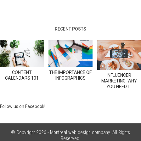
RECENT POSTS
CONTENT
THE IMPORTANCE OF
INFLUENCER
CALENDARS 101
INFOGRAPHICS
MARKETING: WHY
YOU NEED IT
Follow us on Facebook!
© Copyright 2026 -
Montreal web design company
. All Rights
Reserved.