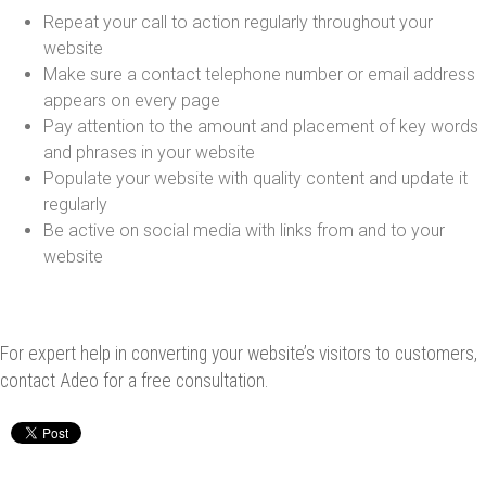
Repeat your call to action regularly throughout your
website
Make sure a contact telephone number or email address
appears on every page
Pay attention to the amount and placement of key words
and phrases in your website
Populate your website with quality content and update it
regularly
Be active on social media with links from and to your
website
For expert help in converting your website’s visitors to customers,
contact Adeo for a free consultation.