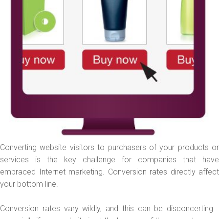
Converting website visitors to purchasers of your products or
services is the key challenge for companies that have
embraced Internet marketing. Conversion rates directly affect
your bottom line.
Conversion rates vary wildly, and this can be disconcerting—