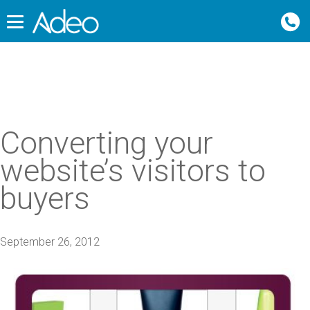
Converting your
website’s visitors to
buyers
September 26, 2012