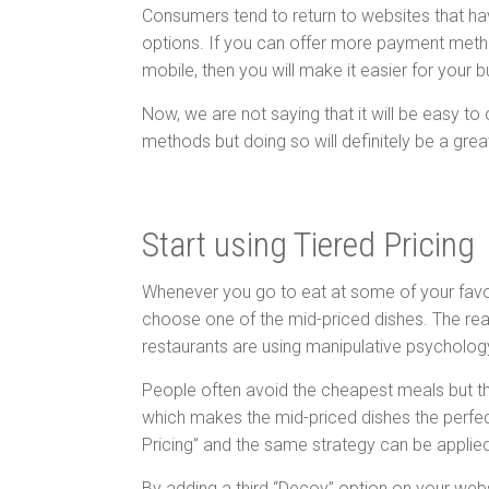
Consumers tend to return to websites that ha
options. If you can offer more payment method
mobile, then you will make it easier for your 
Now, we are not saying that it will be easy to
methods but doing so will definitely be a grea
Start using Tiered Pricing
Whenever you go to eat at some of your favour
choose one of the mid-priced dishes. The rea
restaurants are using manipulative psycholo
People often avoid the cheapest meals but t
which makes the mid-priced dishes the perfe
Pricing” and the same strategy can be applied
By adding a third “Decoy” option on your web