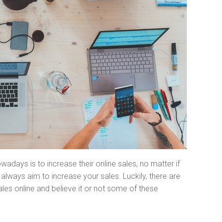
adays is to increase their online sales, no matter if
always aim to increase your sales. Luckily, there are
es online and believe it or not some of these