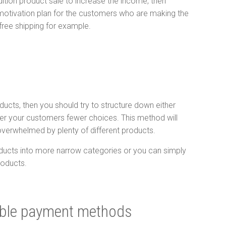
dition product sale to increase the income, then
motivation plan for the customers who are making the
 free shipping for example.
oducts, then you should try to structure down either
ffer your customers fewer choices. This method will
overwhelmed by plenty of different products.
ducts into more narrow categories or you can simply
roducts.
ible payment methods