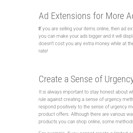
Ad Extensions for More A
I
f you are selling your items online, then ad e
you can make your ads bigger and it will displ
doesn’t cost you any extra money while at the 
rate!
Create a Sense of Urgenc
It is always important to stay honest about wh
rule against creating a sense of urgency meth
respond positively to the sense of urgency me
product offers. Although there are various wa
products you can shop online, some methods w