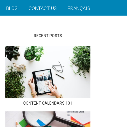
BLOG
CONTACT US
FRANÇAIS
RECENT POSTS
CONTENT CALENDARS 101