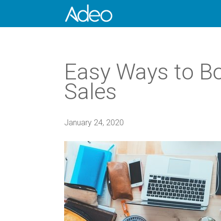
Easy Ways to Bo
Sales
January 24, 2020