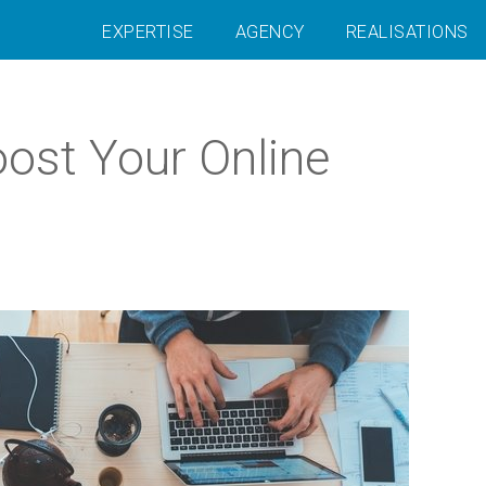
EXPERTISE
AGENCY
REALISATIONS
ost Your Online