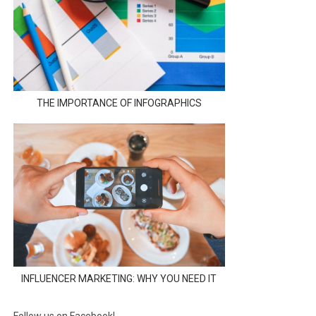
THE IMPORTANCE OF INFOGRAPHICS
INFLUENCER MARKETING: WHY YOU NEED IT