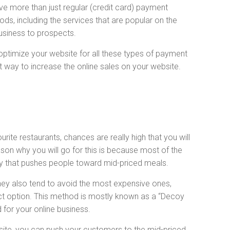
ve more than just regular (credit card) payment
s, including the services that are popular on the
business to prospects.
 optimize your website for all these types of payment
t way to increase the online sales on your website.
ite restaurants, chances are really high that you will
son why you will go for this is because most of the
gy that pushes people toward mid-priced meals.
hey also tend to avoid the most expensive ones,
ct option. This method is mostly known as a “Decoy
 for your online business.
site, you can push your customers to the mid-priced