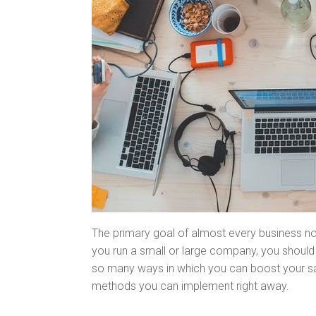
The primary goal of almost every business now
you run a small or large company, you should 
so many ways in which you can boost your sal
methods you can implement right away.