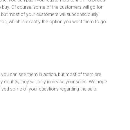
o buy. Of course, some of the customers will go for
, but most of your customers will subconsciously
ion, which is exactly the option you want them to go
 you can see them in action, but most of them are
y doubts, they will only increase your sales. We hope
solved some of your questions regarding the sale