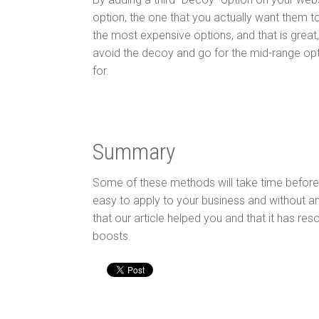
option, the one that you actually want them t
the most expensive options, and that is great
avoid the decoy and go for the mid-range opt
for.
Summary
Some of these methods will take time before
easy to apply to your business and without an
that our article helped you and that it has re
boosts.