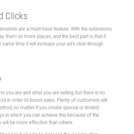
d Clicks
xtensions are a must-have feature. With the extensions,
ay them on more places, and the best part is that it
same time it will increase your ad’s click-through
y
o you are and what you are selling, but there is no
od in order to boost sales. Plenty of customers will
thod, no matter if you create special or limited
ys in which you can achieve this because of the
ill be more effective than others.