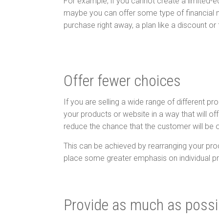
For example, if you cannot create a limited-e
maybe you can offer some type of financial 
purchase right away, a plan like a discount or
Offer fewer choices
If you are selling a wide range of different pr
your products or website in a way that will o
reduce the chance that the customer will be 
This can be achieved by rearranging your pro
place some greater emphasis on individual p
Provide as much as poss