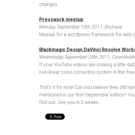
changes.
Presswork meetup
Monday September 19th 2011, Brutopia
Meetup for a wordpress framework for web d
Blackmagic Design DaVinci Resolve Work
Wednesday September 28th 2011, Cineroboth
If your YouTube videos are looking a little du
non-linear color correction system in this fre
That's it for now! Can you believe they still h
mentioned in our first September edition? You'
find out. See you in 3 weeks.