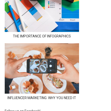
THE IMPORTANCE OF INFOGRAPHICS
INFLUENCER MARKETING: WHY YOU NEED IT