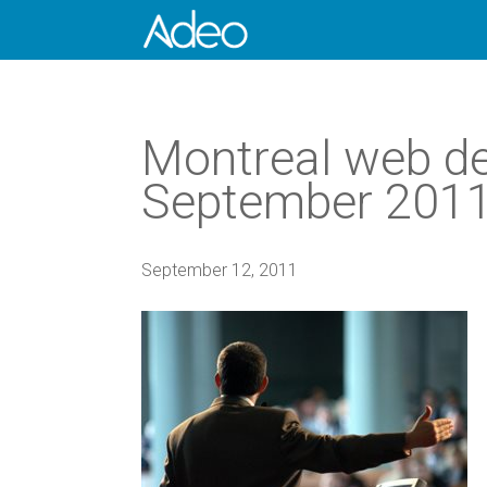
Montreal web de
September 2011, 
September 12, 2011