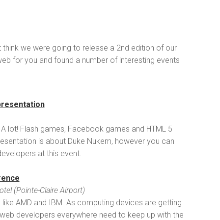
n't think we were going to release a 2nd edition of our
web for you and found a number of interesting events
presentation
 A lot! Flash games, Facebook games and HTML 5
r presentation is about Duke Nukem, however you can
velopers at this event.
rence
l (Pointe-Claire Airport)
s like AMD and IBM. As computing devices are getting
s, web developers everywhere need to keep up with the