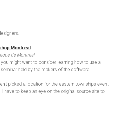
esigners.
shop Montreal
eque de Montreal
ll, you might want to consider learning how to use a
e seminar held by the makers of the software.
aven't picked a location for the eastern townships event
ll have to keep an eye on the original source site to