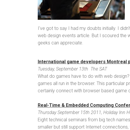
I've got to say I had my doubts initially. I did
web design events article. But I scoured the 
geeks can appreciate.
International game developers Montreal 
Tuesday, September 13th The SAT
What do games have to do with web design?
games all run in the browser. This particula
certainly connect with browser based game de
Real-Time & Embedded Computing Confe
Thursday September 15th 2011, Holiday Inn Hote
Eight technical seminars from big tech name
smaller but still support Internet connection