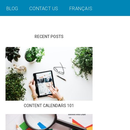
BLOG
CONTACT US
FRANÇAIS
RECENT POSTS
CONTENT CALENDARS 101