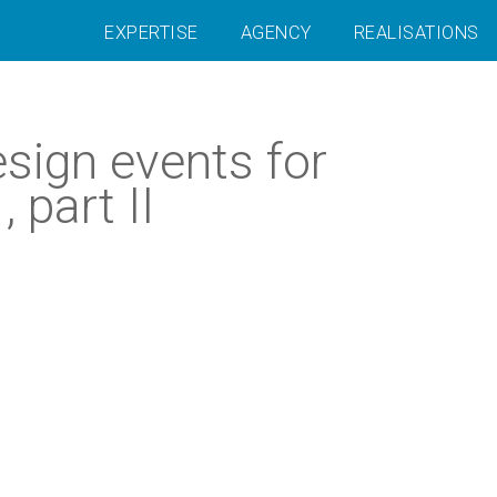
EXPERTISE
AGENCY
REALISATIONS
sign events for
part II