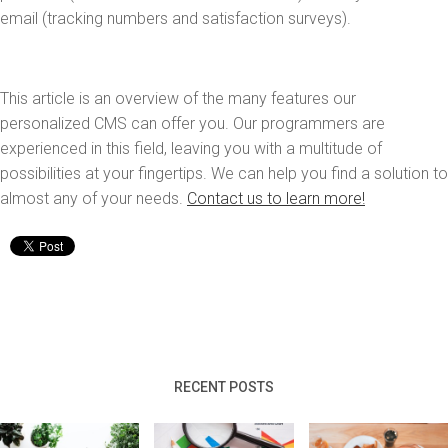
email (tracking numbers and satisfaction surveys).
This article is an overview of the many features our
personalized CMS can offer you. Our programmers are
experienced in this field, leaving you with a multitude of
possibilities at your fingertips. We can help you find a solution to
almost any of your needs.
Contact us to learn more!
RECENT POSTS