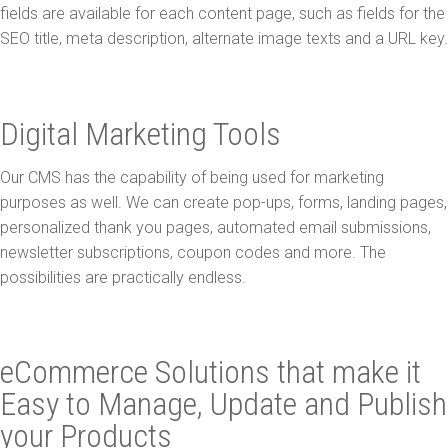
fields are available for each content page, such as fields for the
SEO title, meta description, alternate image texts and a URL key.
Digital Marketing Tools
Our CMS has the capability of being used for marketing
purposes as well. We can create pop-ups, forms, landing pages,
personalized thank you pages, automated email submissions,
newsletter subscriptions, coupon codes and more. The
possibilities are practically endless.
eCommerce Solutions that make it
Easy to Manage, Update and Publish
your Products