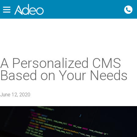
A Personalized CMS
Based on Your Needs
June 12, 2020