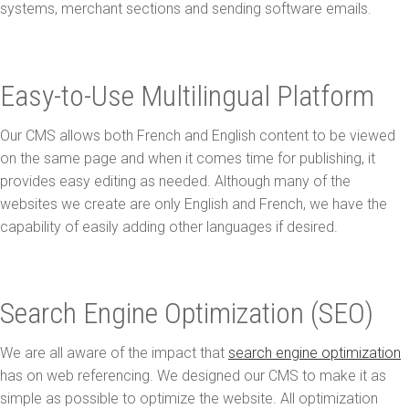
systems, merchant sections and sending software emails.
Easy-to-Use Multilingual Platform
Our CMS allows both French and English content to be viewed
on the same page and when it comes time for publishing, it
provides easy editing as needed. Although many of the
websites we create are only English and French, we have the
capability of easily adding other languages if desired.
Search Engine Optimization (SEO)
We are all aware of the impact that
search engine optimization
has on web referencing. We designed our CMS to make it as
simple as possible to optimize the website. All optimization