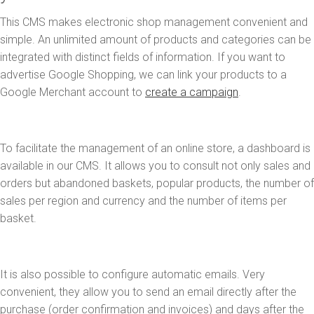
This CMS makes electronic shop management convenient and
simple. An unlimited amount of products and categories can be
integrated with distinct fields of information. If you want to
advertise Google Shopping, we can link your products to a
Google Merchant account to
create a campaign
.
To facilitate the management of an online store, a dashboard is
available in our CMS. It allows you to consult not only sales and
orders but abandoned baskets, popular products, the number of
sales per region and currency and the number of items per
basket.
It is also possible to configure automatic emails. Very
convenient, they allow you to send an email directly after the
purchase (order confirmation and invoices) and days after the