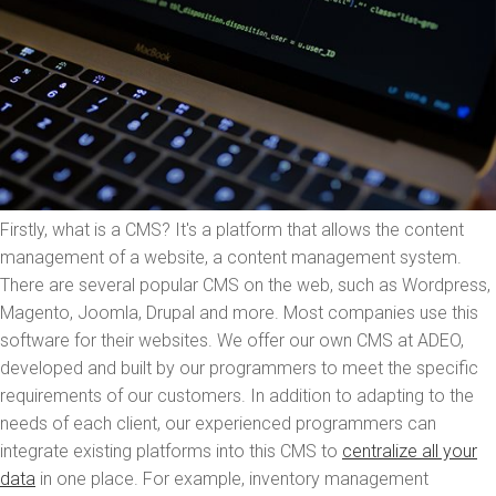
Firstly, what is a CMS? It's a platform that allows the content
management of a website, a content management system.
There are several popular CMS on the web, such as Wordpress,
Magento, Joomla, Drupal and more. Most companies use this
software for their websites. We offer our own CMS at ADEO,
developed and built by our programmers to meet the specific
requirements of our customers. In addition to adapting to the
needs of each client, our experienced programmers can
integrate existing platforms into this CMS to
centralize all your
data
in one place. For example, inventory management