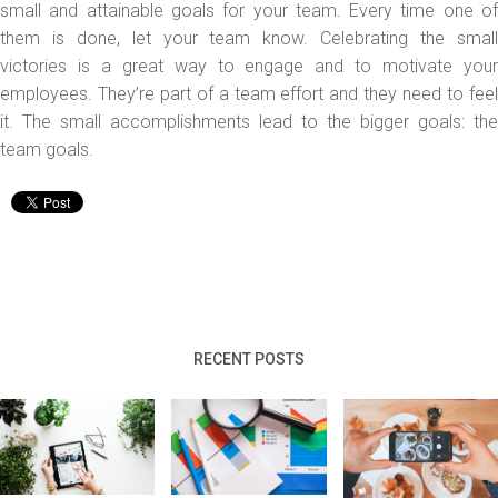
small and attainable goals for your team. Every time one of
them is done, let your team know. Celebrating the small
victories is a great way to engage and to motivate your
employees. They’re part of a team effort and they need to feel
it. The small accomplishments lead to the bigger goals: the
team goals.
RECENT POSTS