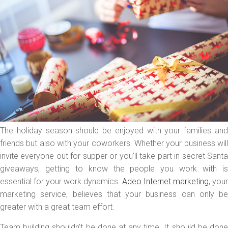
The holiday season should be enjoyed with your families and
friends but also with your coworkers. Whether your business will
invite everyone out for supper or you’ll take part in secret Santa
giveaways, getting to know the people you work with is
essential for your work dynamics.
Adeo Internet marketing
, your
marketing service, believes that your business can only be
greater with a great team effort.
Team building shouldn’t be done at any time. It should be done