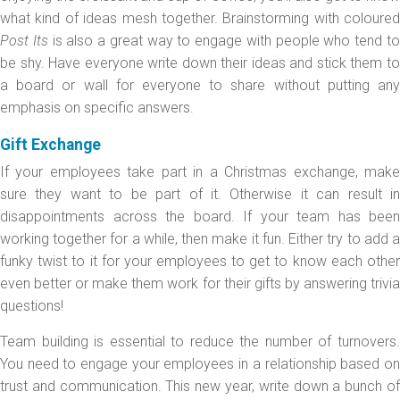
what kind of ideas mesh together. Brainstorming with coloured
Post Its
is also a great way to engage with people who tend t
be shy. Have everyone write down their ideas and stick them to
a board or wall for everyone to share without putting any
emphasis on specific answers.
Gift Exchange
If your employees take part in a Christmas exchange, make
sure they want to be part of it. Otherwise it can result in
disappointments across the board. If your team has been
working together for a while, then make it fun. Either try to add a
funky twist to it for your employees to get to know each other
even better or make them work for their gifts by answering trivia
questions!
Team building is essential to reduce the number of turnovers.
You need to engage your employees in a relationship based on
trust and communication. This new year, write down a bunch of