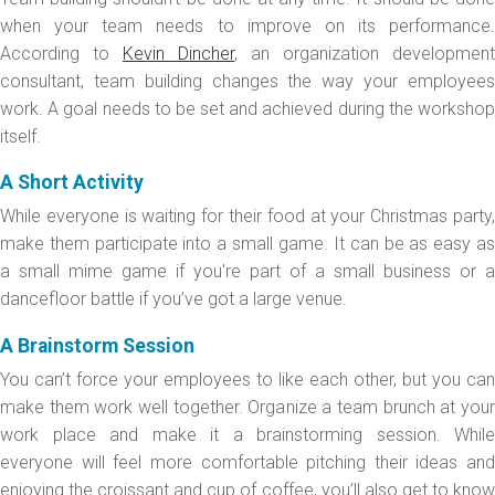
when your team needs to improve on its performance.
According to
Kevin Dincher
, an organization development
consultant, team building changes the way your employees
work. A goal needs to be set and achieved during the workshop
itself.
A Short Activity
While everyone is waiting for their food at your Christmas party,
make them participate into a small game. It can be as easy as
a small mime game if you're part of a small business or a
dancefloor battle if you’ve got a large venue.
A Brainstorm Session
You can’t force your employees to like each other, but you can
make them work well together. Organize a team brunch at your
work place and make it a brainstorming session. While
everyone will feel more comfortable pitching their ideas and
enjoying the croissant and cup of coffee, you’ll also get to know