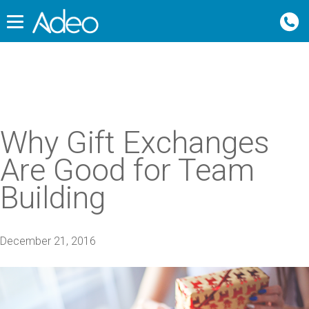
Why Gift Exchanges
Are Good for Team
Building
December 21, 2016